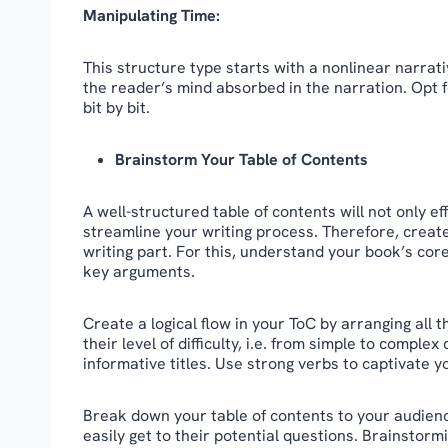
Manipulating Time:
This structure type starts with a nonlinear narrat
the reader’s mind absorbed in the narration. Opt f
bit by bit.
Brainstorm Your Table of Contents
A well-structured table of contents will not only e
streamline your writing process. Therefore, creat
writing part. For this, understand your book’s co
key arguments.
Create a logical flow in your ToC by arranging all
their level of difficulty, i.e. from simple to compl
informative titles. Use strong verbs to captivate y
Break down your table of contents to your audienc
easily get to their potential questions. Brainstorm