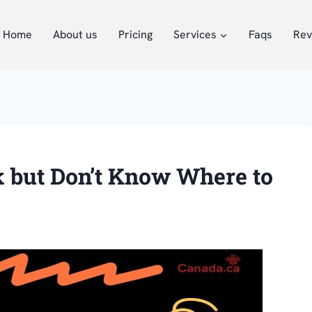
Home
About us
Pricing
Services
Faqs
Rev
k but Don’t Know Where to