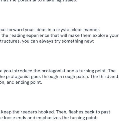
put forward your ideas in a crystal clear manner.
f the reading experience that will make them explore your
tructures, you can always try something new:
ere you introduce the protagonist and a turning point. The
the protagonist goes through a rough patch. The third and
on, and ending point.
to keep the readers hooked. Then, flashes back to past
 the loose ends and emphasizes the turning point.