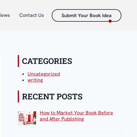
iews
Contact Us
Submit Your Book Idea
CATEGORIES
Uncategorized
writing
RECENT POSTS
How to Market Your Book Before
and After Publishing