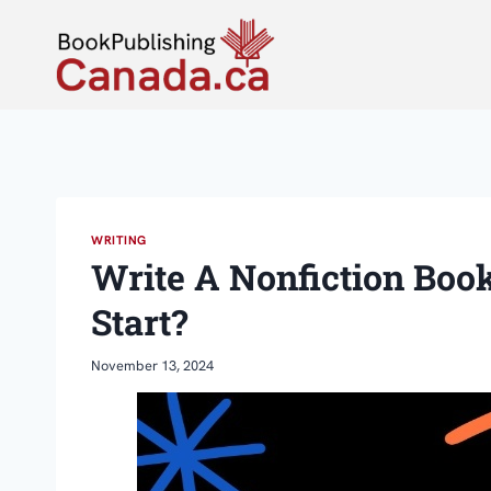
Skip
to
content
WRITING
Write A Nonfiction Boo
Start?
November 13, 2024