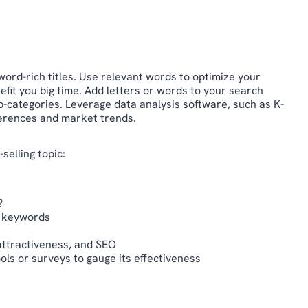
ord-rich titles. Use relevant words to optimize your
it you big time. Add letters or words to your search
ub-categories. Leverage data analysis software, such as K-
ferences and market trends.
selling topic:
?
t keywords
 attractiveness, and SEO
ools or surveys to gauge its effectiveness