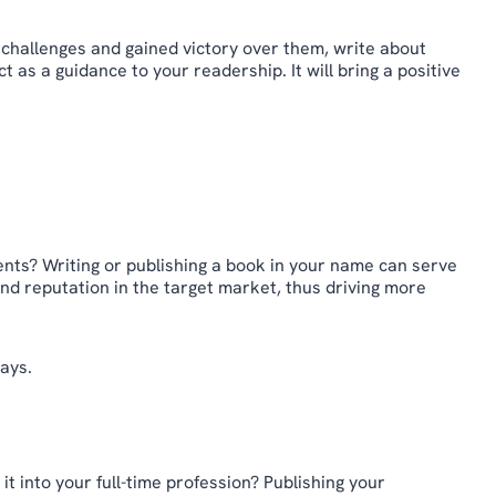
 challenges and gained victory over them, write about
 as a guidance to your readership. It will bring a positive
.
ents? Writing or publishing a book in your name can serve
 and reputation in the target market, thus driving more
ays.
t into your full-time profession? Publishing your