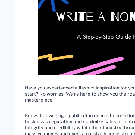
Have you experienced a flash of inspiration for yo
start? No worries! We’re here to show you the road
masterpiece.
Know that writing a publication on most non-fiction
business’s reputation and maximize sales for entre
integrity and credibility within their industry thr
massive money and even, a passive income strea