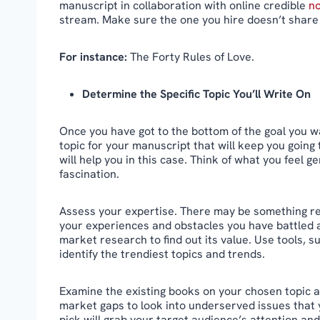
manuscript in collaboration with online credible
no
stream. Make sure the one you hire doesn’t share 
For instance:
The Forty Rules of Love.
Determine the Specific Topic You’ll Write On
Once you have got to the bottom of the goal you w
topic for your manuscript that will keep you going 
will help you in this case. Think of what you feel g
fascination.
Assess your expertise. There may be something re
your experiences and obstacles you have battled ag
market research to find out its value. Use tools
identify the trendiest topics and trends.
Examine the existing books on your chosen topic a
market gaps to look into underserved issues that 
pick will grab your target audience’s attention and