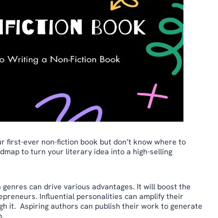
ur first-ever non-fiction book but don’t know where to
map to turn your literary idea into a high-selling
 genres can drive various advantages. It will boost the
preneurs. Influential personalities can amplify their
ough it. Aspiring authors can publish their work to generate
m.