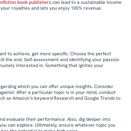
nfiction book publishers
can lead to a sustainable income
your royalties and lets you enjoy 100% revenue.
ant to achieve, get more specific. Choose the perfect
till the end. Self-assessment and identifying your passion
enuinely interested in. Something that ignites your
garding which you can offer unique insights. Consider
ainst. After a particular topic is in your mind, conduct
, such as Amazon’s keyword Research and Google Trends to
nd evaluate their performance. Also, dig deeper into
you can explore. Ultimately, ensure whatever topic you
 has the potential to make high sales.