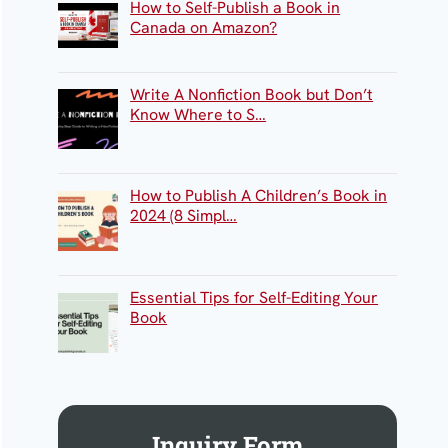
How to Self-Publish a Book in
Canada on Amazon?
Write A Nonfiction Book but Don’t
Know Where to S…
How to Publish A Children’s Book in
2024 (8 Simpl…
Essential Tips for Self-Editing Your
Book
Inquiry Form