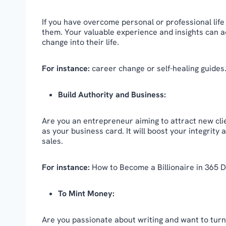
If you have overcome personal or professional life
them. Your valuable experience and insights can act
change into their life.
For instance:
career change or self-healing guides
Build Authority and Business:
Are you an entrepreneur aiming to attract new cli
as your business card. It will boost your integrity
sales.
For instance:
How to Become a Billionaire in 365 D
To Mint Money:
Are you passionate about writing and want to turn i