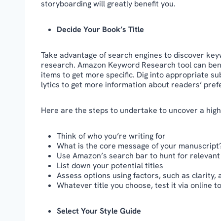
storyboarding will greatly benefit you.
Decide Your Book’s Title
Take advantage of search engines to discover keyw
research. Amazon Keyword Research tool can benef
items to get more specific. Dig into appropriate s
lytics to get more information about readers’ pre
Here are the steps to undertake to uncover a high-
Think of who you’re writing for
What is the core message of your manuscript
Use Amazon’s search bar to hunt for relevan
List down your potential titles
Assess options using factors, such as clarity,
Whatever title you choose, test it via online t
Select Your Style Guide