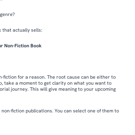
 genre?
 that actually sells:
ur Non-Fiction Book
-fiction for a reason. The root cause can be either to
o, take a moment to get clarity on what you want to
rial journey. This will give meaning to your upcoming
 non-fiction publications. You can select one of them to