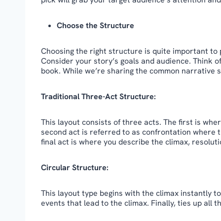
Choose the Structure
Choosing the right structure is quite important to 
Consider your story’s goals and audience. Think o
book. While we’re sharing the common narrative s
Traditional Three-Act Structure:
This layout consists of three acts. The first is wh
second act is referred to as confrontation where 
final act is where you describe the climax, resoluti
Circular Structure:
This layout type begins with the climax instantly 
events that lead to the climax. Finally, ties up all