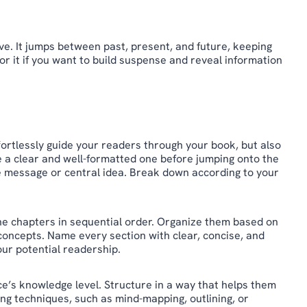
ive. It jumps between past, present, and future, keeping
or it if you want to build suspense and reveal information
ffortlessly guide your readers through your book, but also
e a clear and well-formatted one before jumping onto the
re message or central idea. Break down according to your
 the chapters in sequential order. Organize them based on
ex concepts. Name every section with clear, concise, and
our potential readership.
e’s knowledge level. Structure in a way that helps them
ing techniques, such as mind-mapping, outlining, or