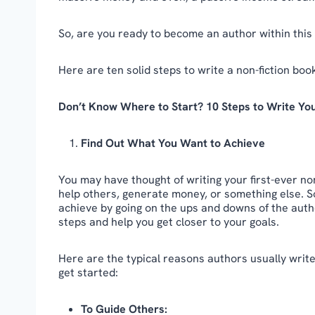
So, are you ready to become an author within this
Here are ten solid steps to write a non-fiction book
Don’t Know Where to Start? 10 Steps to Write Yo
Find Out What You Want to Achieve
You may have thought of writing your first-ever non
help others, generate money, or something else. S
achieve by going on the ups and downs of the autho
steps and help you get closer to your goals.
Here are the typical reasons authors usually write
get started:
To Guide Others: